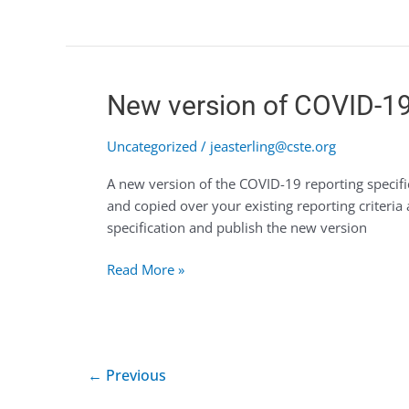
New
New version of COVID-19 
version
of
Uncategorized
/
jeasterling@cste.org
COVID-
A new version of the COVID-19 reporting specif
19
and copied over your existing reporting criteria
(v2)
specification and publish the new version
reporting
specifications
Read More »
now
available
for
authoring
←
Previous