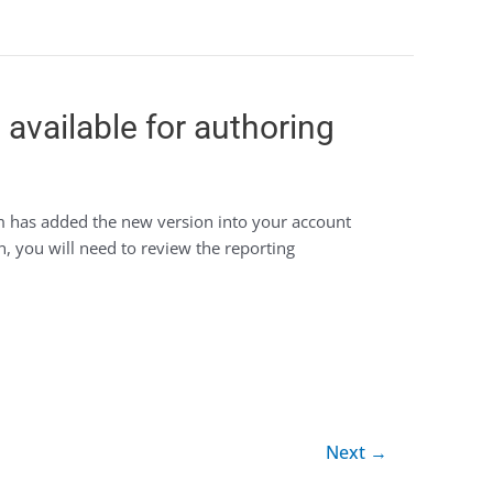
available for authoring
m has added the new version into your account
n, you will need to review the reporting
Next
→