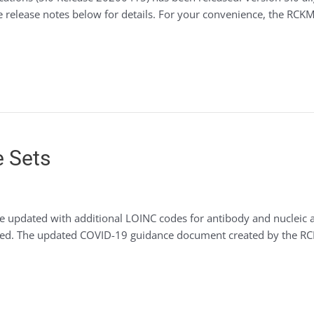
e release notes below for details. For your convenience, the RCK
e Sets
e updated with additional LOINC codes for antibody and nucleic ac
needed. The updated COVID-19 guidance document created by the 