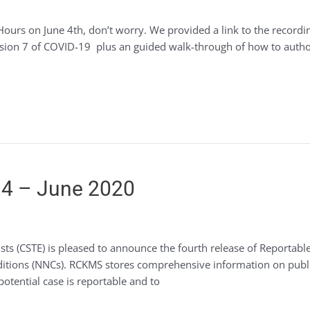
Hours on June 4th, don’t worry. We provided a link to the recordi
ion 7 of COVID-19 plus an guided walk-through of how to author
4 – June 2020
ogists (CSTE) is pleased to announce the fourth release of Repor
onditions (NNCs). RCKMS stores comprehensive information on publ
potential case is reportable and to