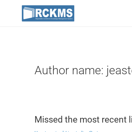
Skip
to
content
Post
pagination
Author name:
jeas
Missed
Missed the most recent l
the
most