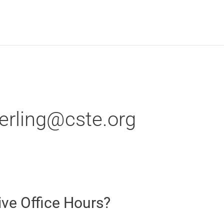
terling@cste.org
ive Office Hours?