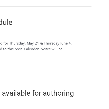
dule
led for Thursday, May 21 & Thursday June 4,
to this post. Calendar invites will be
available for authoring