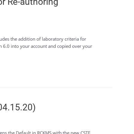
or Re-authoring
des the addition of laboratory criteria for
on 6.0 into your account and copied over your
04.15.20)
ligns the Default in RCKMS with the new CSTE