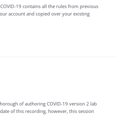
 COVID-19 contains all the rules from previous
your account and copied over your existing
-thorough of authoring COVID-19 version 2 lab
date of this recording, however, this session