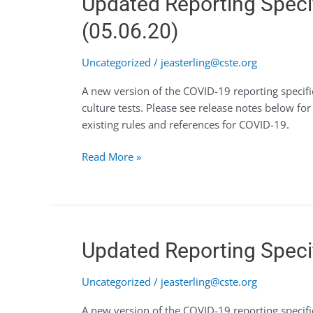
Updated Reporting Specif
Reporting
(05.06.20)
Specifications
for
Uncategorized
/
jeasterling@cste.org
COVID-
19
A new version of the COVID-19 reporting specific
Available
culture tests. Please see release notes below f
for
existing rules and references for COVID-19.
Re-
authoring
Read More »
(05.06.20)
Updated
Updated Reporting Specif
Reporting
Specifications
Uncategorized
/
jeasterling@cste.org
for
A new version of the COVID-19 reporting specifi
COVID-