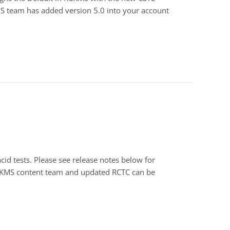
MS team has added version 5.0 into your account
id tests. Please see release notes below for
RCKMS content team and updated RCTC can be