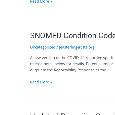
Read More »
SNOMED
SNOMED Condition Code
Condition
Code
Uncategorized
/
jeasterling@cste.org
Update
A new version of the COVID-19 reporting specif
–
release notes below for details. Potential impa
COVID-
output in the Reportability Response as the
19
Read More »
Updated