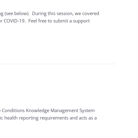
ng (see below). During this session, we covered
 COVID-19. Feel free to submit a support
table Conditions Knowledge Management System
ic health reporting requirements and acts as a