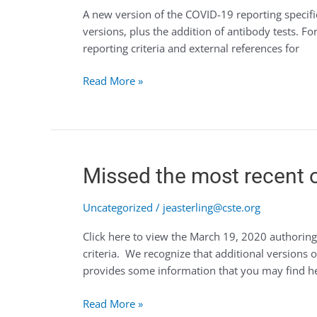
A new version of the COVID-19 reporting specifi
19
versions, plus the addition of antibody tests. 
(v3)
reporting criteria and external references for
reporting
specifications
Read More »
now
available
for
authoring
Missed
Missed the most recent o
the
most
Uncategorized
/
jeasterling@cste.org
recent
Click here to view the March 19, 2020 authoring
office
criteria. We recognize that additional versions 
hours?
provides some information that you may find he
Read More »