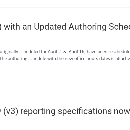
) with an Updated Authoring Sche
originally scheduled for April 2 & April 16, have been reschedu
he authoring schedule with the new office hours dates is attached 
(v3) reporting specifications now 