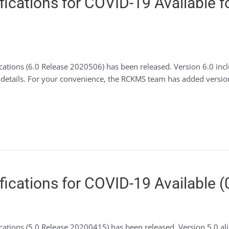
ications for COVID-19 Available f
ations (6.0 Release 2020506) has been released. Version 6.0 inclu
or details. For your convenience, the RCKMS team has added versi
ications for COVID-19 Available (
cations (5.0 Release 20200415) has been released. Version 5.0 a