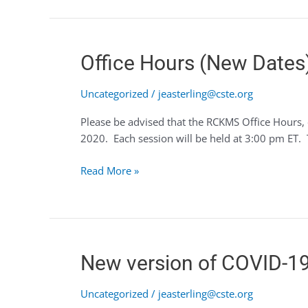
Office
Office Hours (New Dates
Hours
(New
Uncategorized
/
jeasterling@cste.org
Dates)
Please be advised that the RCKMS Office Hours, 
with
2020. Each session will be held at 3:00 pm ET. T
an
Updated
Read More »
Authoring
Schedule
New
New version of COVID-19 
version
of
Uncategorized
/
jeasterling@cste.org
COVID-