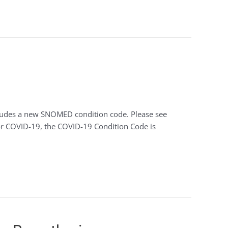
ncludes a new SNOMED condition code. Please see
for COVID-19, the COVID-19 Condition Code is