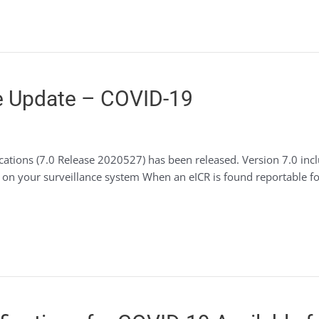
 Update – COVID-19
ications (7.0 Release 2020527) has been released. Version 7.0 i
ct on your surveillance system When an eICR is found reportable 