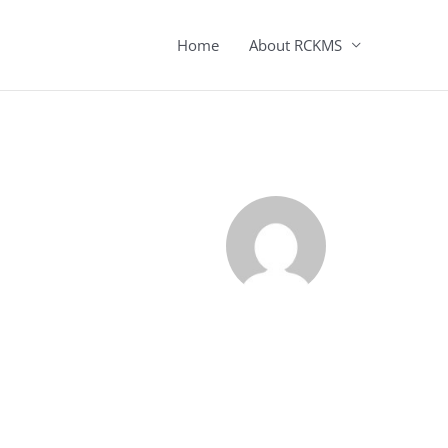
Home
About RCKMS