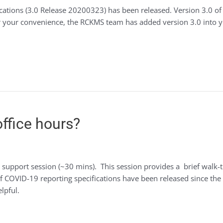
cations (3.0 Release 20200323) has been released. Version 3.0 of
For your convenience, the RCKMS team has added version 3.0 into 
ffice hours?
 support session (~30 mins). This session provides a brief walk
of COVID-19 reporting specifications have been released since the 
lpful.