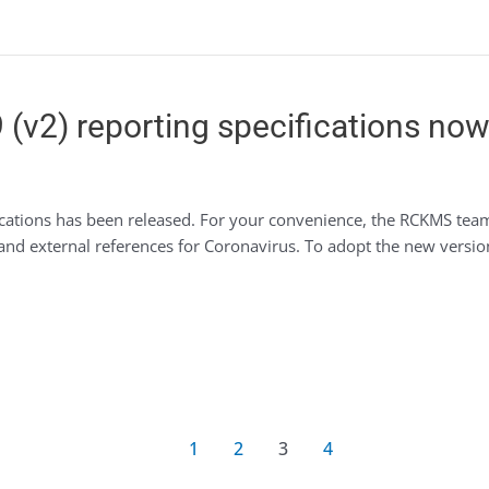
(v2) reporting specifications now 
ications has been released. For your convenience, the RCKMS tea
 and external references for Coronavirus. To adopt the new versio
1
2
3
4