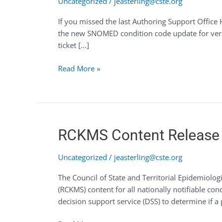
Uncategorized
/
jeasterling@cste.org
recent
If you missed the last Authoring Support Office 
live
the new SNOMED condition code update for vers
Office
ticket […]
Hours?
Read More »
RCKMS
RCKMS Content Release 
Content
Release
Uncategorized
/
jeasterling@cste.org
4
The Council of State and Territorial Epidemiol
–
(RCKMS) content for all nationally notifiable c
June
decision support service (DSS) to determine if a 
2020