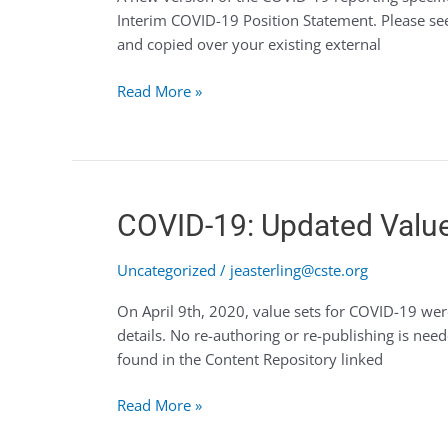
Interim COVID-19 Position Statement. Please se
19
and copied over your existing external
Available
(04.15.20)
Read More »
COVID-
COVID-19: Updated Valu
19:
Updated
Uncategorized
/
jeasterling@cste.org
Value
On April 9th, 2020, value sets for COVID-19 wer
Sets
details. No re-authoring or re-publishing is 
found in the Content Repository linked
Read More »