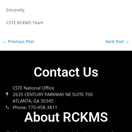
Sincerely,
CSTE RCKMS Team
←
Previous Post
Next Post
→
Contact Us
CSTE National Office
2635 CENTURY PARKWAY NE SUITE 700
ATLANTA, GA 30345
Phone: 770-458-3811
About RCKMS