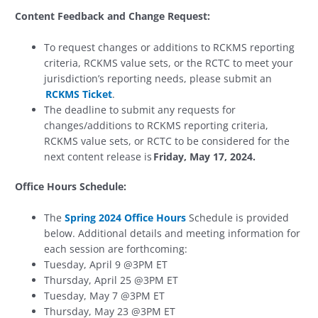
Content Feedback and Change Request:
To request changes or additions to RCKMS reporting
criteria, RCKMS value sets, or the RCTC to meet your
jurisdiction’s reporting needs, please submit an
RCKMS Ticket
.
The deadline to submit any requests for
changes/additions to RCKMS reporting criteria,
RCKMS value sets, or RCTC to be considered for the
next content release is
Friday, May 17, 2024.
Office Hours Schedule:
The
Spring 2024 Office Hours
Schedule is provided
below. Additional details and meeting information for
each session are forthcoming:
Tuesday, April 9 @3PM ET
Thursday, April 25 @3PM ET
Tuesday, May 7 @3PM ET
Thursday, May 23 @3PM ET