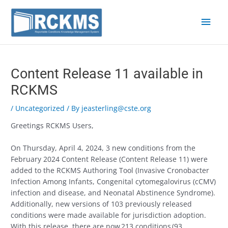
Skip
Main
to
content
Men
Post
navigation
Content Release 11 available in
RCKMS
/
Uncategorized
/ By
jeasterling@cste.org
Greetings RCKMS Users,
On Thursday, April 4, 2024, 3 new conditions from the
February 2024 Content Release (Content Release 11) were
added to the RCKMS Authoring Tool (Invasive Cronobacter
Infection Among Infants, Congenital cytomegalovirus (cCMV)
infection and disease, and Neonatal Abstinence Syndrome).
Additionally, new versions of 103 previously released
conditions were made available for jurisdiction adoption.
With this release, there are now
213 conditions
(93