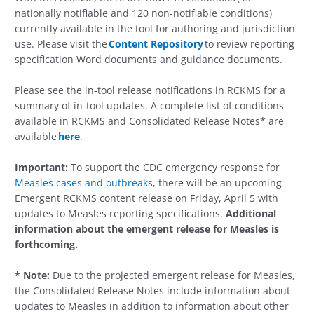
nationally notifiable and 120 non-notifiable conditions)
currently available in the tool for authoring and jurisdiction
use. Please visit the
Content Repository
to review reporting
specification Word documents and guidance documents.
Please see the in-tool release notifications in RCKMS for a
summary of in-tool updates. A complete list of conditions
available in RCKMS and Consolidated Release Notes* are
available
here
.
Important:
To support the CDC emergency response for
Measles cases and outbreaks
, there will be an upcoming
Emergent RCKMS content release on Friday, April 5 with
updates to Measles reporting specifications.
Additional
information about the emergent release for Measles is
forthcoming.
*
Note:
Due to the projected emergent release for Measles,
the Consolidated Release Notes include information about
updates to Measles in addition to information about other