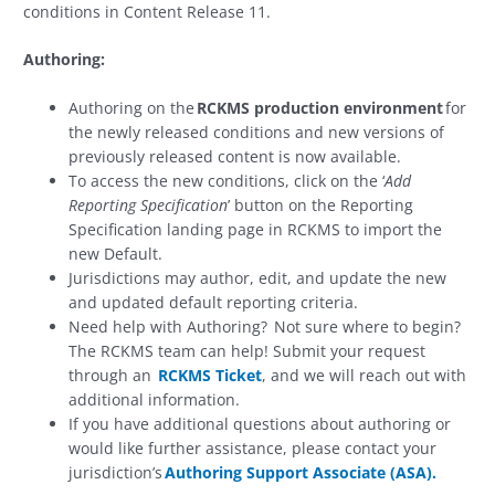
conditions in Content Release 11.
Authoring:
Authoring on the
RCKMS production environment
for
the newly released conditions and new versions of
previously released content is now available.
To access the new conditions, click on the ‘
Add
Reporting Specification
’ button on the Reporting
Specification landing page in RCKMS to import the
new Default.
Jurisdictions may author, edit, and update the new
and updated default reporting criteria.
Need help with Authoring? Not sure where to begin?
The RCKMS team can help! Submit your request
through an
RCKMS Ticket
, and we will reach out with
additional information.
If you have additional questions about authoring or
would like further assistance, please contact your
jurisdiction’s
Authoring Support Associate (ASA).