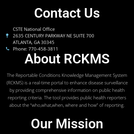
Contact Us
CSTE National Office
2635 CENTURY PARKWAY NE SUITE 700
ATLANTA, GA 30345
Phone: 770-458-3811
About RCKMS
The Reportable Conditions Knowledge Management System
(RCKMS) is a real-time portal to enhance disease surveillance
by providing comprehensive information on public health
reporting criteria. The tool provides public health reporters
about the “who,what,when, where and how” of reporting.
Our Mission