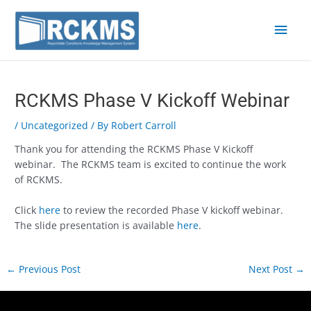
Skip
Main
to
content
Men
Post
navigation
RCKMS Phase V Kickoff Webinar
/
Uncategorized
/ By
Robert Carroll
Thank you for attending the RCKMS Phase V Kickoff
webinar. The RCKMS team is excited to continue the work
of RCKMS.
Click
here
to review the recorded Phase V kickoff webinar.
The slide presentation is available
here
.
←
Previous Post
Next Post
→