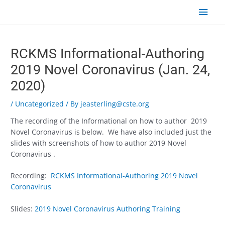
Skip
Main
to
content
Men
Post
navigation
RCKMS Informational-Authoring
2019 Novel Coronavirus (Jan. 24,
2020)
/
Uncategorized
/ By
jeasterling@cste.org
The recording of the Informational on how to author 2019
Novel Coronavirus is below. We have also included just the
slides with screenshots of how to author 2019 Novel
Coronavirus .
Recording:
RCKMS Informational-Authoring 2019 Novel
Coronavirus
Slides:
2019 Novel Coronavirus Authoring Training