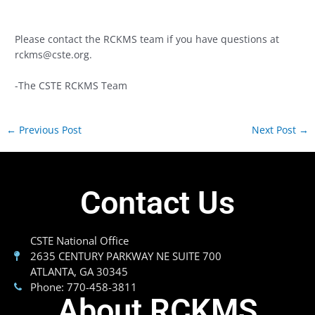
Please contact the RCKMS team if you have questions at
rckms@cste.org
.
-The CSTE RCKMS Team
←
Previous Post
Next Post
→
Contact Us
CSTE National Office
2635 CENTURY PARKWAY NE SUITE 700
ATLANTA, GA 30345
Phone: 770-458-3811
About RCKMS