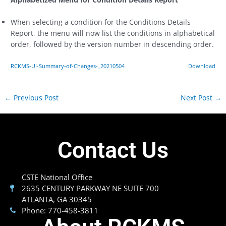
When selecting a condition for the Conditions Details
Report, the menu will now list the conditions in alphabetical
order, followed by the version number in descending order.
RCKMS-UI-Summary-of-Changes-_20210504
Download
←
Previous Post
Next Post
→
Contact Us
CSTE National Office
2635 CENTURY PARKWAY NE SUITE 700
ATLANTA, GA 30345
Phone: 770-458-3811