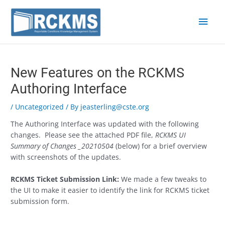
Skip
Main
to
content
Men
Post
navigation
New Features on the RCKMS
Authoring Interface
/
Uncategorized
/ By
jeasterling@cste.org
The Authoring Interface was updated with the following
changes. Please see the attached PDF file,
RCKMS UI
Summary of Changes _20210504
(below) for a brief overview
with screenshots of the updates.
RCKMS Ticket Submission Link:
We made a few tweaks to
the UI to make it easier to identify the link for RCKMS ticket
submission form.