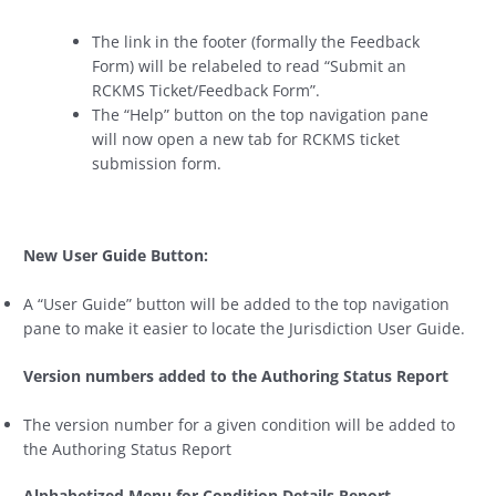
The link in the footer (formally the Feedback
Form) will be relabeled to read “Submit an
RCKMS Ticket/Feedback Form”.
The “Help” button on the top navigation pane
will now open a new tab for RCKMS ticket
submission form.
New User Guide Button:
A “User Guide” button will be added to the top navigation
pane to make it easier to locate the Jurisdiction User Guide.
Version numbers added to the Authoring Status Report
The version number for a given condition will be added to
the Authoring Status Report
Alphabetized Menu for Condition Details Report