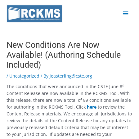
Skip
Main
to
content
Men
Post
navigation
New Conditions Are Now
Available! (Authoring Schedule
Included)
/
Uncategorized
/ By
jeasterling@cste.org
th
The conditions that were announced in the CSTE June 8
Content Release are now available in the RCKMS Tool. With
this release, there are now a total of 89 conditions available
for authoring in the RCKMS Tool. Click
here
to review the
Content Release materials. We encourage all jurisdictions to
review the details of the Content Release for any updates to
previously released default criteria that may be of interest
to your jurisdiction. If updates are needed to your