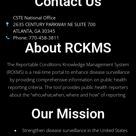
Contact Us
CSTE National Office
2635 CENTURY PARKWAY NE SUITE 700
ATLANTA, GA 30345
Phone: 770-458-3811
About RCKMS
The Reportable Conditions Knowledge Management System
(RCKMS) is a real-time portal to enhance disease surveillance
by providing comprehensive information on public health
reporting criteria. The tool provides public health reporters
about the “who,what,when, where and how” of reporting.
Our Mission
Strengthen disease surveillance in the United States