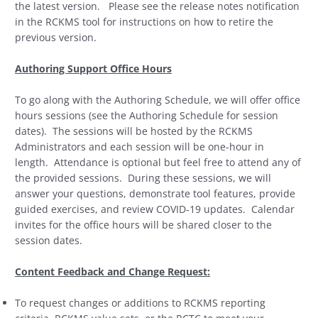
the latest version. Please see the release notes notification
in the RCKMS tool for instructions on how to retire the
previous version.
Authoring Support Office Hours
To go along with the Authoring Schedule, we will offer office
hours sessions (see the Authoring Schedule for session
dates). The sessions will be hosted by the RCKMS
Administrators and each session will be one-hour in
length. Attendance is optional but feel free to attend any of
the provided sessions. During these sessions, we will
answer your questions, demonstrate tool features, provide
guided exercises, and review COVID-19 updates. Calendar
invites for the office hours will be shared closer to the
session dates.
Content Feedback and Change Request:
To request changes or additions to RCKMS reporting