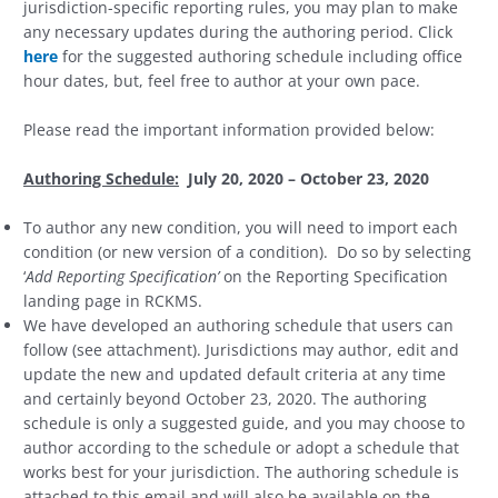
jurisdiction-specific reporting rules, you may plan to make
any necessary updates during the authoring period. Click
here
for the suggested authoring schedule including office
hour dates, but, feel free to author at your own pace.
Please read the important information provided below:
Authoring Schedule:
July 20, 2020 – October 23, 2020
To author any new condition, you will need to import each
condition (or new version of a condition). Do so by selecting
‘
Add Reporting Specification’
on the Reporting Specification
landing page in RCKMS.
We have developed an authoring schedule that users can
follow (see attachment). Jurisdictions may author, edit and
update the new and updated default criteria at any time
and certainly beyond October 23, 2020. The authoring
schedule is only a suggested guide, and you may choose to
author according to the schedule or adopt a schedule that
works best for your jurisdiction. The authoring schedule is
attached to this email and will also be available on the