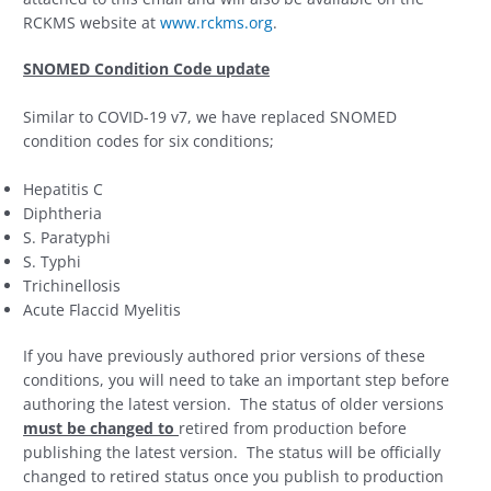
RCKMS website at
www.rckms.org
.
SNOMED Condition Code update
Similar to COVID-19 v7, we have replaced SNOMED
condition codes for six conditions;
Hepatitis C
Diphtheria
S. Paratyphi
S. Typhi
Trichinellosis
Acute Flaccid Myelitis
If you have previously authored prior versions of these
conditions, you will need to take an important step before
authoring the latest version. The status of older versions
must be changed to
retired from production before
publishing the latest version. The status will be officially
changed to retired status once you publish to production