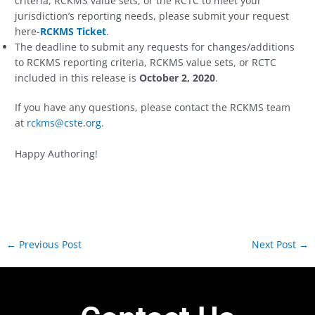
criteria, RCKMS value sets, or the RCTC to meet your
jurisdiction’s reporting needs, please submit your request
here-
RCKMS Ticket
.
The deadline to submit any requests for changes/additions
to RCKMS reporting criteria, RCKMS value sets, or RCTC
included in this release is
October 2, 2020
.
If you have any questions, please contact the RCKMS team
at
rckms@cste.org
.
Happy Authoring!
←
Previous Post
Next Post
→